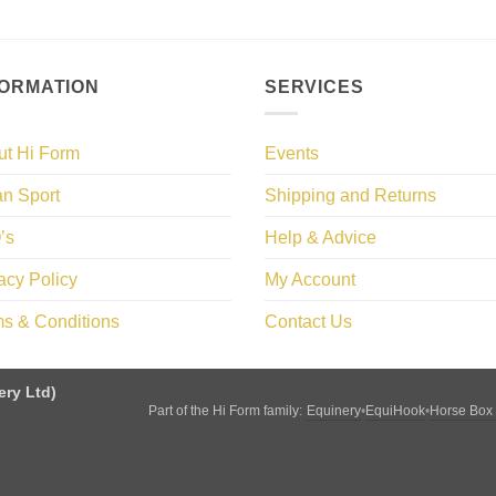
FORMATION
SERVICES
ut Hi Form
Events
n Sport
Shipping and Returns
’s
Help & Advice
acy Policy
My Account
s & Conditions
Contact Us
ery Ltd)
Equinery
EquiHook
Horse Box
Part of the Hi Form family:
•
•