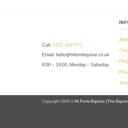
IN
Abo
Call:
0118 3247471
Clea
Email: hello@hiformequine.co.uk
FAQ
8:00 – 19:00, Monday – Saturday
Priv
Term
Copyright 2026 ©
Hi Form Equine (The Equin