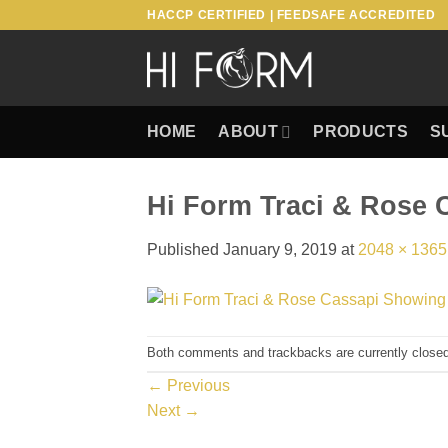
Skip
HACCP CERTIFIED | FEEDSAFE ACCREDITED
to
content
HOME
ABOUT
PRODUCTS
S
Hi Form Traci & Rose 
Published
January 9, 2019
at
2048 × 1365
Both comments and trackbacks are currently closed
←
Previous
Next
→