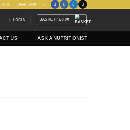
vents
Clean Sport
BASKET /
£
0.00
LOGIN
ACT US
ASK A NUTRITIONIST