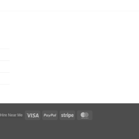
Visa
PayPal
Stripe
MasterCard
 Hire Near Me