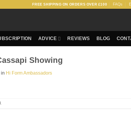
FAQs
E
FREE SHIPPING ON ORDERS OVER £100
UBSCRIPTION
ADVICE
REVIEWS
BLOG
CONT
Cassapi Showing
in
Hi Form Ambassadors
.