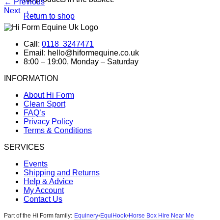
←
Previous
Next
→
Return to shop
Call:
0118 3247471
Email: hello@hiformequine.co.uk
8:00 – 19:00, Monday – Saturday
INFORMATION
About Hi Form
Clean Sport
FAQ’s
Privacy Policy
Terms & Conditions
SERVICES
Events
Shipping and Returns
Help & Advice
My Account
Contact Us
Equinery
EquiHook
Horse Box Hire Near Me
Part of the Hi Form family:
•
•