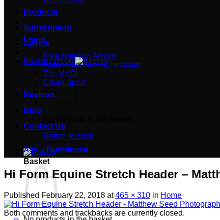
Products
Subscription
Login
Advice
Free Nutrition Advice
Basket /
£
0.00
Horse Feed Cost Calculator
The VMD
Clean Sport
Reviews
Blog
No products in the basket.
Contact Us
Return to shop
Ask a Nutritionist
Basket
Hi Form Equine Stretch Header – Mat
Published
February 22, 2018
at
465 × 310
in
Home
Both comments and trackbacks are currently closed.
No products in the basket.