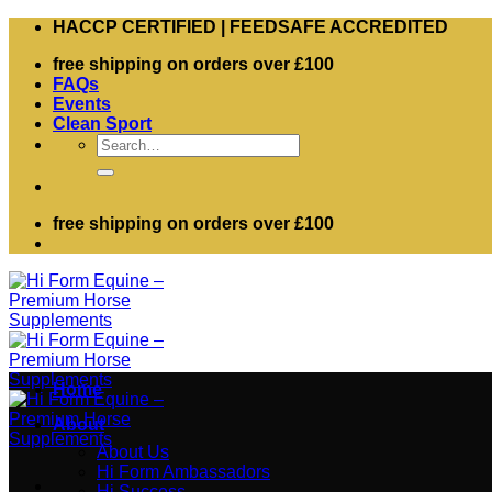
Skip
HACCP CERTIFIED | FEEDSAFE ACCREDITED
to
free shipping on orders over £100
content
FAQs
Events
Clean Sport
Search
for:
free shipping on orders over £100
Home
About
About Us
Hi Form Ambassadors
Hi Success