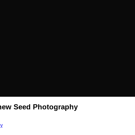
thew Seed Photography