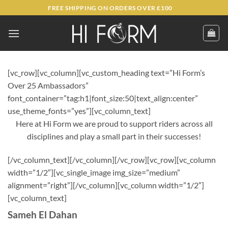
Skip
FREE SHIPPING ON ORDERS OVER £100
to
content
[vc_row][vc_column][vc_custom_heading text=”Hi Form’s
Over 25 Ambassadors”
font_container=”tag:h1|font_size:50|text_align:center”
use_theme_fonts=”yes”][vc_column_text]
Here at Hi Form we are proud to support riders across all
disciplines and play a small part in their successes!
[/vc_column_text][/vc_column][/vc_row][vc_row][vc_column
width=”1/2″][vc_single_image img_size=”medium”
alignment=”right”][/vc_column][vc_column width=”1/2″]
[vc_column_text]
Sameh El Dahan