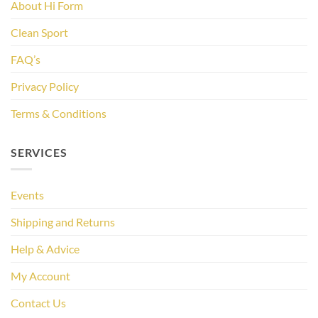
About Hi Form
Clean Sport
FAQ’s
Privacy Policy
Terms & Conditions
SERVICES
Events
Shipping and Returns
Help & Advice
My Account
Contact Us