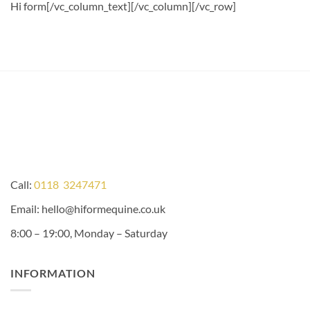
Hi form
[/vc_column_text][/vc_column][/vc_row]
Call:
0118 3247471
Email: hello@hiformequine.co.uk
8:00 – 19:00, Monday – Saturday
INFORMATION