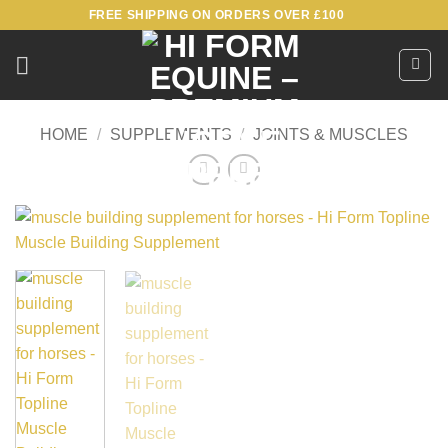
Skip
FREE SHIPPING ON ORDERS OVER £100
to
content
HOME
/
SUPPLEMENTS
/
JOINTS & MUSCLES