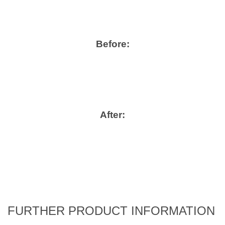
Before:
After:
FURTHER PRODUCT INFORMATION