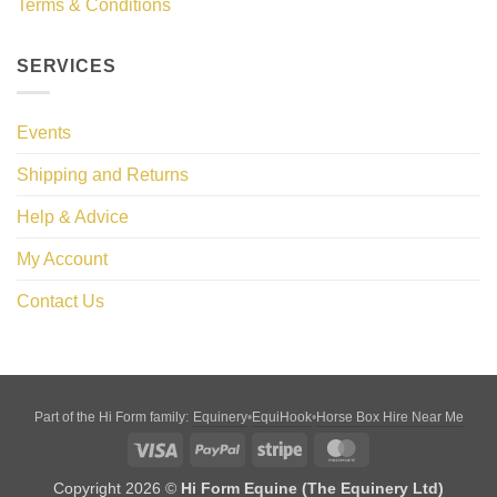
Terms & Conditions
SERVICES
Events
Shipping and Returns
Help & Advice
My Account
Contact Us
Equinery
EquiHook
Horse Box Hire Near Me
Part of the Hi Form family:
•
•
Visa
PayPal
Stripe
MasterCard
Copyright 2026 ©
Hi Form Equine (The Equinery Ltd)