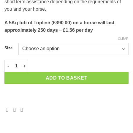
short term assistance depending on the requirements of
you and your horse.
A 5Kg tub of Topline (£390.00) on a horse will last
approximately 250 days = £1.56 per day
CLEAR
Size
Hi Form TopLine quantity
ADD TO BASKET