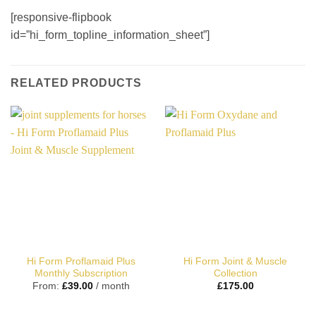
[responsive-flipbook
id=”hi_form_topline_information_sheet”]
RELATED PRODUCTS
Hi Form Proflamaid Plus
Hi Form Joint & Muscle
Monthly Subscription
Collection
From:
£
39.00
/ month
£
175.00