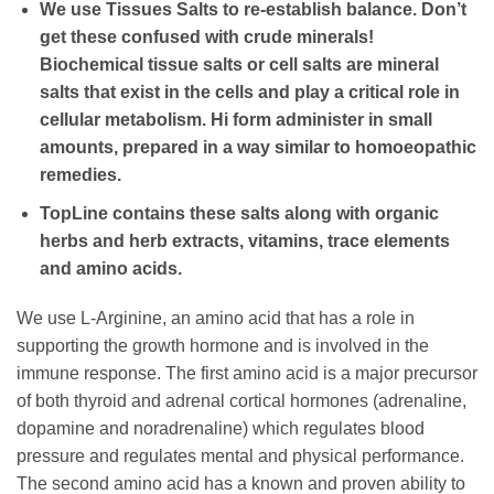
We use Tissues Salts to re-establish balance. Don’t
get these confused with crude minerals!
Biochemical tissue salts or cell salts are mineral
salts that exist in the cells and play a critical role in
cellular metabolism. Hi form administer in small
amounts, prepared in a way similar to homoeopathic
remedies.
TopLine contains these salts along with organic
herbs and herb extracts, vitamins, trace elements
and amino acids.
We use L-Arginine, an amino acid that has a role in
supporting the growth hormone and is involved in the
immune response. The first amino acid is a major precursor
of both thyroid and adrenal cortical hormones (adrenaline,
dopamine and noradrenaline) which regulates blood
pressure and regulates mental and physical performance.
The second amino acid has a known and proven ability to