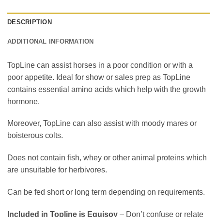
DESCRIPTION
ADDITIONAL INFORMATION
TopLine can assist horses in a poor condition or with a
poor appetite. Ideal for show or sales prep as TopLine
contains essential amino acids which help with the growth
hormone.
Moreover, TopLine can also assist with moody mares or
boisterous colts.
Does not contain fish, whey or other animal proteins which
are unsuitable for herbivores.
Can be fed short or long term depending on requirements.
Included in Topline is Equisoy
– Don’t confuse or relate