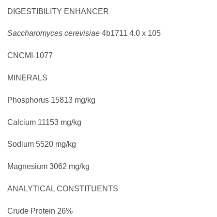
DIGESTIBILITY ENHANCER
Saccharomyces cerevisiae
4b1711
4.0 x 105
CNCMI-1077
MINERALS
Phosphorus
15813 mg/kg
Calcium
11153 mg/kg
Sodium
5520 mg/kg
Magnesium
3062 mg/kg
ANALYTICAL CONSTITUENTS
Crude Protein
26%