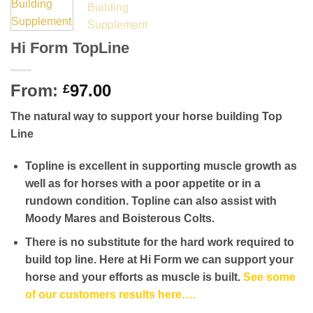
Hi Form TopLine
From:
97.00
£
The natural way to support your horse building Top
Line
Topline is excellent in supporting muscle growth as
well as for horses with a poor appetite or in a
rundown condition. Topline can also assist with
Moody Mares and Boisterous Colts.
There is no substitute for the hard work required to
build top line. Here at Hi Form we can support your
horse and your efforts as muscle is built.
See some
of our customers results here….