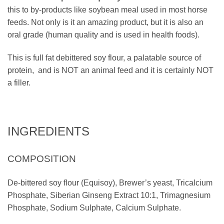
this to by-products like soybean meal used in most horse
feeds. Not only is it an amazing product, but it is also an
oral grade (human quality and is used in health foods).
This is full fat debittered soy flour, a palatable source of
protein, and is NOT an animal feed and it is certainly NOT
a filler.
INGREDIENTS
COMPOSITION
De-bittered soy flour (Equisoy), Brewer’s yeast, Tricalcium
Phosphate, Siberian Ginseng Extract 10:1, Trimagnesium
Phosphate, Sodium Sulphate, Calcium Sulphate.