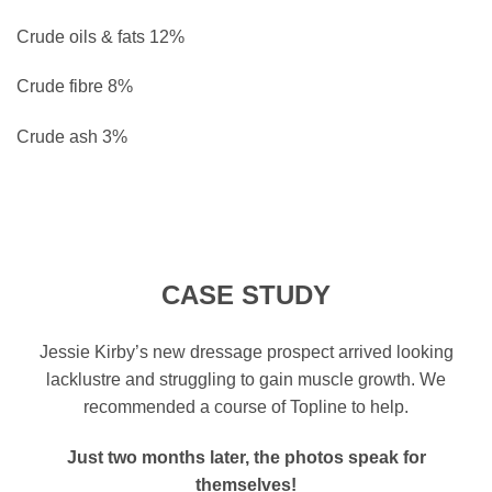
Crude oils & fats
12%
Crude fibre
8%
Crude ash
3%
CASE STUDY
Jessie Kirby’s new dressage prospect arrived looking
lacklustre and struggling to gain muscle growth. We
recommended a course of Topline to help.
Just two months later, the photos speak for
themselves!