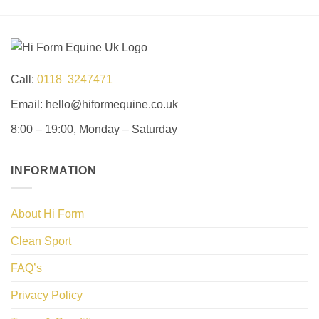
Call:
0118 3247471
Email: hello@hiformequine.co.uk
8:00 – 19:00, Monday – Saturday
INFORMATION
About Hi Form
Clean Sport
FAQ’s
Privacy Policy