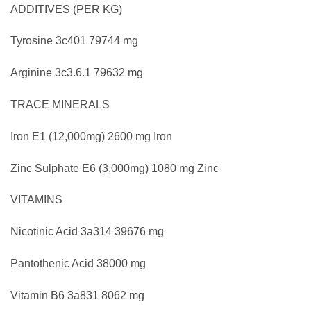
ADDITIVES (PER KG)
Tyrosine
3c401
79744 mg
Arginine
3c3.6.1
79632 mg
TRACE MINERALS
Iron
E1
(12,000mg)
2600 mg Iron
Zinc Sulphate
E6
(3,000mg)
1080 mg Zinc
VITAMINS
Nicotinic Acid
3a314
39676 mg
Pantothenic Acid
38000 mg
Vitamin B6
3a831
8062 mg