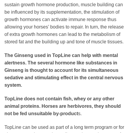
sustain growth hormone production, muscle building can
be influenced by its supplementation, the stimulation of
growth hormones can activate immune response thus
allowing your horses’ bodies to repair. In turn, the release
of extra growth hormones can lead to the metabolism of
stored fat and the building up and tone of muscle tissues.
The Ginseng used in TopLine can help with mental
alertness. The several hormone like substances in
Ginseng is thought to account for its simultaneous
sedative and stimulating effect in the central nervous
system.
TopLine does not contain fish, whey or any other
animal proteins. Horses are herbivores, they should
not be fed unsuitable by-product
s.
TopLine can be used as part of a long term program or for