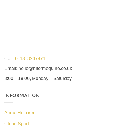
Call:
0118 3247471
Email: hello@hiformequine.co.uk
8:00 – 19:00, Monday – Saturday
INFORMATION
About Hi Form
Clean Sport