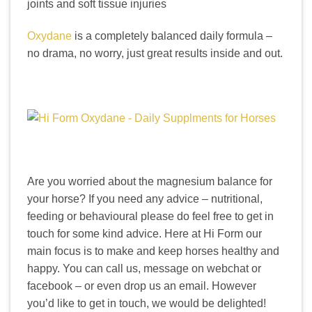
joints and soft tissue injuries
Oxydane
is a completely balanced daily formula –
no drama, no worry, just great results inside and out.
Are you worried about the magnesium balance for
your horse? If you need any advice – nutritional,
feeding or behavioural please do feel free to get in
touch for some kind advice. Here at Hi Form our
main focus is to make and keep horses healthy and
happy. You can call us, message on webchat or
facebook – or even drop us an email. However
you’d like to get in touch, we would be delighted!