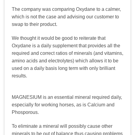
The company was comparing Oxydane to a calmer,
which is not the case and advising our customer to
swap to their product.
We thought it would be good to reiterate that
Oxydane is a daily supplement that provides all the
required and correct ratios of minerals (and vitamins,
amino acids and electrolytes) which allows it to be
used on a daily basis long term with only brilliant
results.
MAGNESIUM is an essential mineral required daily,
especially for working horses, as is Calcium and
Phosporous.
To eliminate a mineral will possibly cause other
minerals to be out of balance thus causing problems