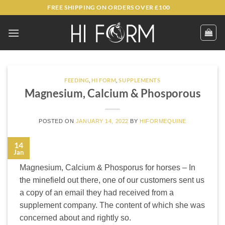
Skip
FREE SHIPPING ON ORDERS OVER £100
to
content
FEEDING
,
HI FORM
,
SUPPLEMENTS
Magnesium, Calcium & Phosporous
POSTED ON
JANUARY 14, 2022
BY
HIFORMEQUINE
14
Jan
Magnesium, Calcium & Phosporus for horses – In
the minefield out there, one of our customers sent us
a copy of an email they had received from a
supplement company. The content of which she was
concerned about and rightly so.