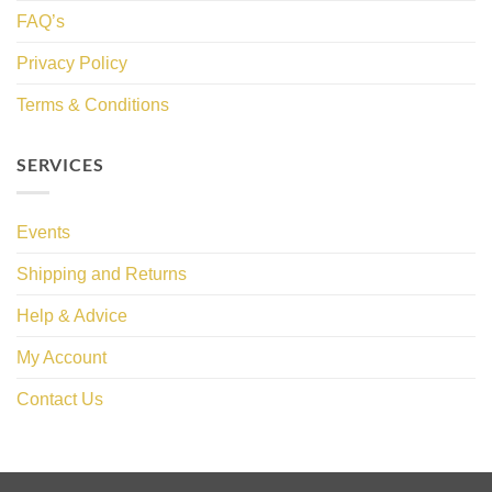
FAQ’s
Privacy Policy
Terms & Conditions
SERVICES
Events
Shipping and Returns
Help & Advice
My Account
Contact Us