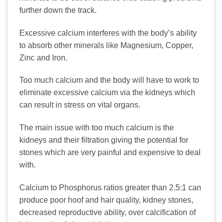
further down the track.
Excessive calcium interferes with the body’s ability
to absorb other minerals like Magnesium, Copper,
Zinc and Iron.
Too much calcium and the body will have to work to
eliminate excessive calcium via the kidneys which
can result in stress on vital organs.
The main issue with too much calcium is the
kidneys and their filtration giving the potential for
stones which are very painful and expensive to deal
with.
Calcium to Phosphorus ratios greater than 2.5:1 can
produce poor hoof and hair quality, kidney stones,
decreased reproductive ability, over calcification of