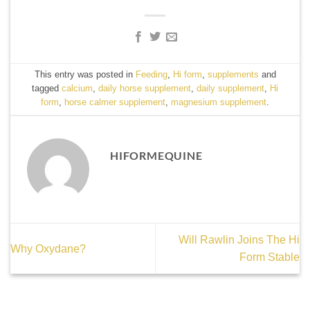
This entry was posted in
Feeding
,
Hi form
,
supplements
and
tagged
calcium
,
daily horse supplement
,
daily supplement
,
Hi
form
,
horse calmer supplement
,
magnesium supplement
.
HIFORMEQUINE
Will Rawlin Joins The Hi
Why Oxydane?
Form Stable